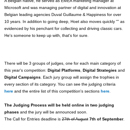
A Belgian native, he served as EMEA marketing manager at
Microsoft and was managing partner of digital and innovation at
Belgian leading agencies Duval Guillaume & Happiness for over
10 years. In addition to going deep, Hoet also moves quickly "” as
evidenced by his penchant for collecting and driving classic cars.
He's someone to keep up with, that's for sure.
There will be 3 groups of judges, one for each main category of
this year's competition:
Digital Platforms
,
Digital Strategies
and
Digital Campaigns
. Each jury group will assign the trophies in
every section of its category. You can see the judging criteria
here
and the entire list of this competition's sections
here
.
The Judging Process will be held online in two judging
phases
and the jury will be announced soon.
The Call for Entries deadline is
27th of August
7th of September
.