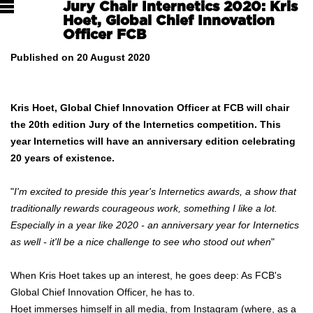
Jury Chair Internetics 2020: Kris
Hoet, Global Chief Innovation
Officer FCB
Published on 20 August 2020
Kris Hoet, Global Chief Innovation Officer at FCB will chair
the 20th edition Jury of the Internetics competition. This
year Internetics will have an anniversary edition celebrating
20 years of existence.
"
I'm excited to preside this year's Internetics awards, a show that
traditionally rewards courageous work, something I like a lot.
Especially in a year like 2020 - an anniversary year for Internetics
as well - it'll be a nice challenge to see who stood out when
"
When Kris Hoet takes up an interest, he goes deep: As FCB's
Global Chief Innovation Officer, he has to.
Hoet immerses himself in all media, from Instagram (where, as a