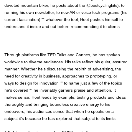
devoted mountain biker, he posts about the @bestcyclingkits), to
running his own newsletter, to new AR or voice tech programs (his
current fascination) "” whatever the tool, Hoet pushes himself to
understand it inside and out before recommending it to clients.
Through platforms like TED Talks and Cannes, he has spoken
worldwide to diverse audiences. His talks reflect his quiet, assured
manner. Whether he's discussing the rebirth of advertising, the
need for creativity in business, approaches to prototyping, or
ways to design for innovation "” to name just a few of the topics
he's covered "” he invariably garners praise and attention. It
makes sense: Hoet leads by example, testing products and ideas
thoroughly and bringing boundless creative energy to his
endeavors; his audiences sense that when he speaks on a
subject it's because he has explored that subject to its limits.