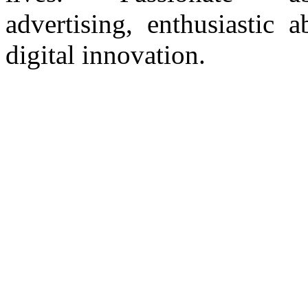
advertising, enthusiastic a
digital innovation.