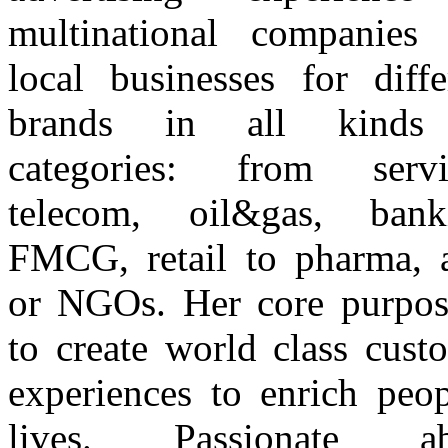
multinational companies
local businesses for diffe
brands in all kinds
categories: from servi
telecom, oil&gas, bank
FMCG, retail to pharma, 
or NGOs. Her core purpos
to create world class cust
experiences to enrich peop
lives. Passionate ab