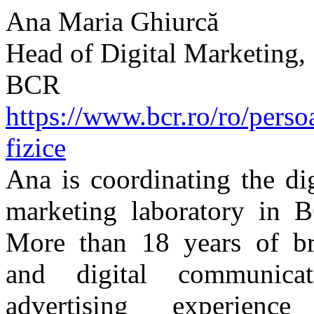
Ana Maria Ghiurcă
Head of Digital Marketing,
BCR
https://www.bcr.ro/ro/perso
fizice
Ana is coordinating the dig
marketing laboratory in 
More than 18 years of b
and digital communicat
advertising experience