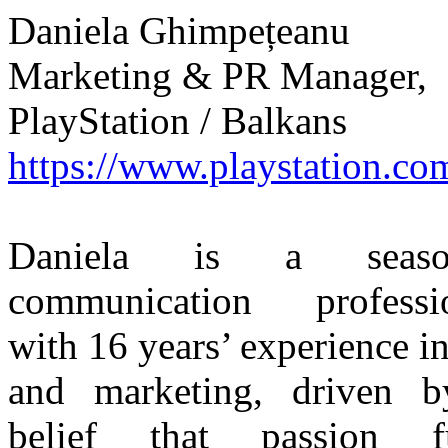
Daniela Ghimpețeanu
Marketing & PR Manager,
PlayStation / Balkans
https://www.playstation.co
Daniela is a seaso
communication professi
with 16 years’ experience i
and marketing, driven 
belief that passion fu