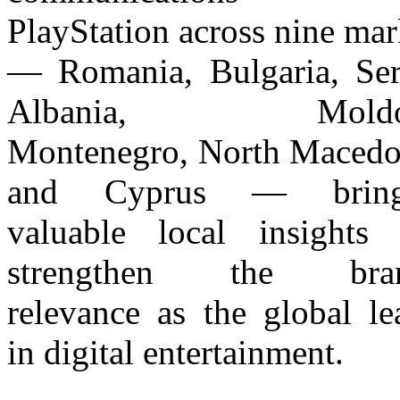
PlayStation across nine mar
— Romania, Bulgaria, Ser
Albania, Moldo
Montenegro, North Macedo
and Cyprus — bring
valuable local insights 
strengthen the bran
relevance as the global le
in digital entertainment.