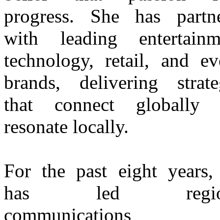
progress. She has partn
with leading entertainm
technology, retail, and ev
brands, delivering strate
that connect globally 
resonate locally.
For the past eight years,
has led region
communications 